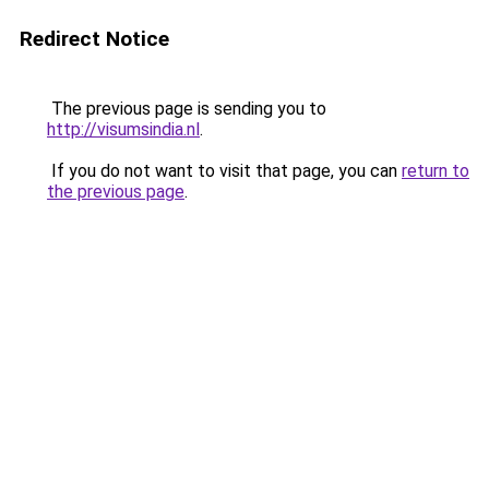
Redirect Notice
The previous page is sending you to
http://visumsindia.nl
.
If you do not want to visit that page, you can
return to
the previous page
.