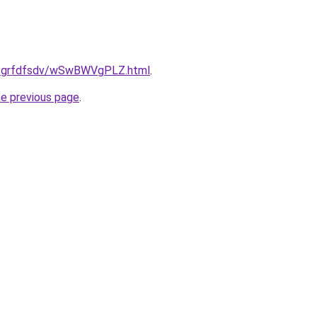
.ru/grfdfsdv/wSwBWVgPLZ.html
.
he previous page
.