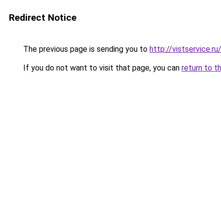
Redirect Notice
The previous page is sending you to
http://vistservice
If you do not want to visit that page, you can
return to t