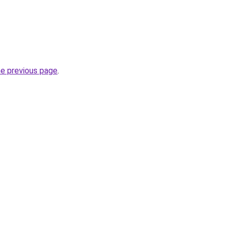
he previous page
.