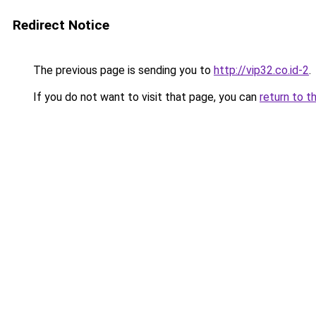
Redirect Notice
The previous page is sending you to
http://vip32.co.id-2
.
If you do not want to visit that page, you can
return to t