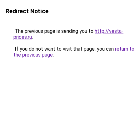
Redirect Notice
The previous page is sending you to
http://vesta-
prices.ru
.
If you do not want to visit that page, you can
return to
the previous page
.