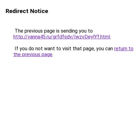
Redirect Notice
The previous page is sending you to
http://vanna45.ru/grfdfsdv/IwzvDeylYf.html
.
If you do not want to visit that page, you can
return to
the previous page
.