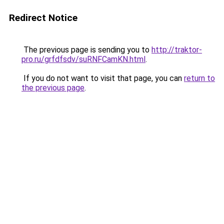
Redirect Notice
The previous page is sending you to
http://traktor-
pro.ru/grfdfsdv/suRNFCamKN.html
.
If you do not want to visit that page, you can
return to
the previous page
.