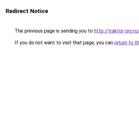
Redirect Notice
The previous page is sending you to
http://traktor-pro.
If you do not want to visit that page, you can
return to t