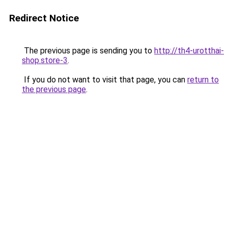
Redirect Notice
The previous page is sending you to
http://th4-urotthai-
shop.store-3
.
If you do not want to visit that page, you can
return to
the previous page
.