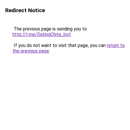
Redirect Notice
The previous page is sending you to
http://t.me/DatingChita_bot
.
If you do not want to visit that page, you can
return to
the previous page
.