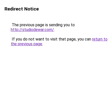
Redirect Notice
The previous page is sending you to
http://studiodewar.com/
.
If you do not want to visit that page, you can
return to
the previous page
.