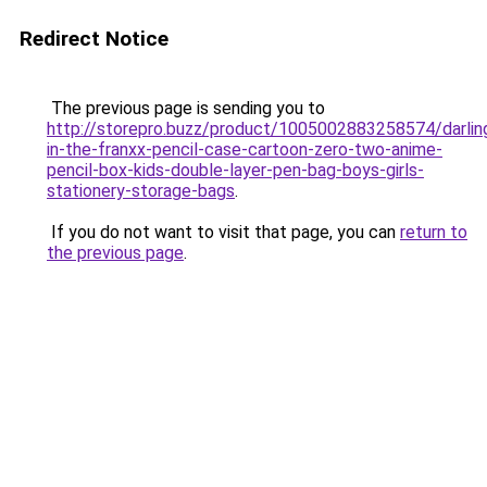
Redirect Notice
The previous page is sending you to
http://storepro.buzz/product/1005002883258574/darlin
in-the-franxx-pencil-case-cartoon-zero-two-anime-
pencil-box-kids-double-layer-pen-bag-boys-girls-
stationery-storage-bags
.
If you do not want to visit that page, you can
return to
the previous page
.