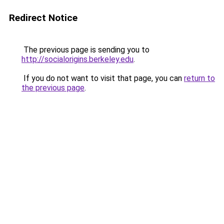
Redirect Notice
The previous page is sending you to
http://socialorigins.berkeley.edu
.
If you do not want to visit that page, you can
return to
the previous page
.