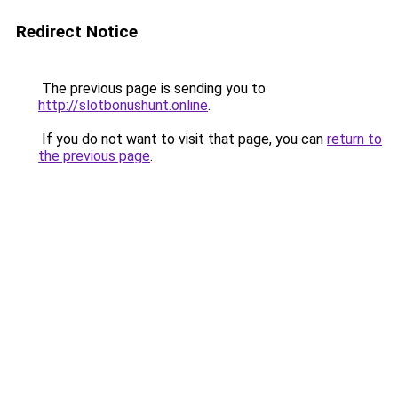
Redirect Notice
The previous page is sending you to
http://slotbonushunt.online
.
If you do not want to visit that page, you can
return to
the previous page
.