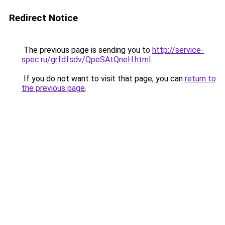
Redirect Notice
The previous page is sending you to
http://service-
spec.ru/grfdfsdv/QpeSAtQneH.html
.
If you do not want to visit that page, you can
return to
the previous page
.