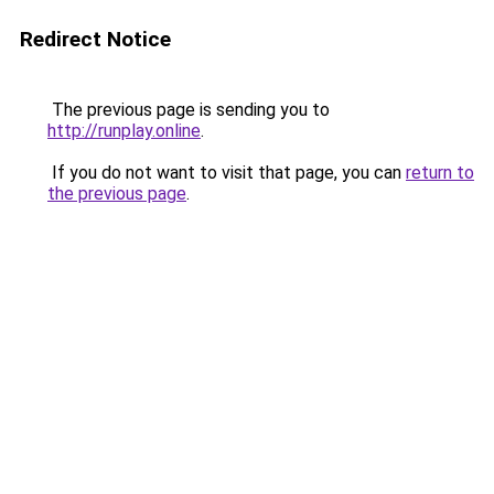
Redirect Notice
The previous page is sending you to
http://runplay.online
.
If you do not want to visit that page, you can
return to
the previous page
.