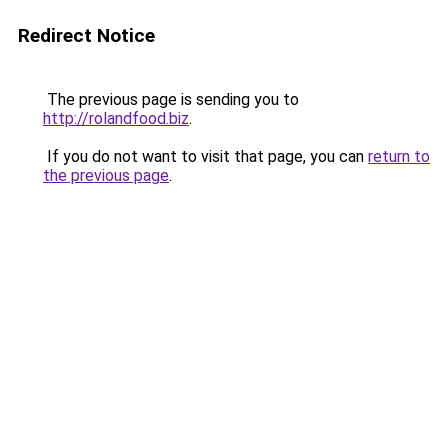
Redirect Notice
The previous page is sending you to
http://rolandfood.biz
.
If you do not want to visit that page, you can
return to
the previous page
.