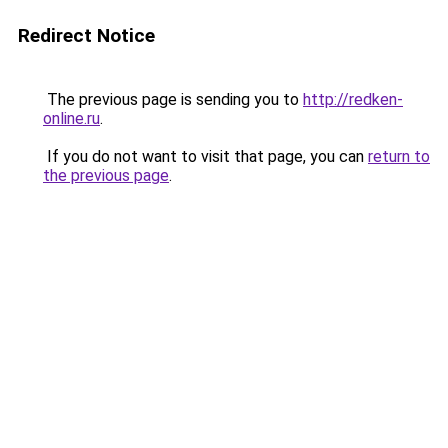
Redirect Notice
The previous page is sending you to
http://redken-
online.ru
.
If you do not want to visit that page, you can
return to
the previous page
.