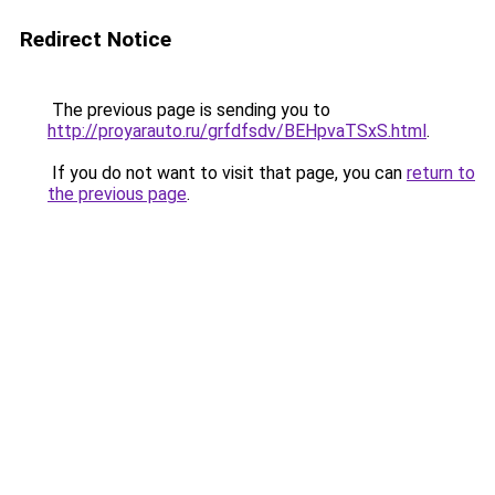
Redirect Notice
The previous page is sending you to
http://proyarauto.ru/grfdfsdv/BEHpvaTSxS.html
.
If you do not want to visit that page, you can
return to
the previous page
.