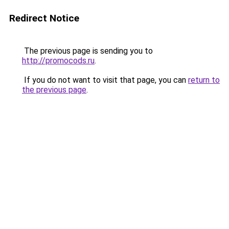
Redirect Notice
The previous page is sending you to
http://promocods.ru
.
If you do not want to visit that page, you can
return to
the previous page
.