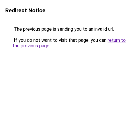
Redirect Notice
The previous page is sending you to an invalid url.
If you do not want to visit that page, you can
return to
the previous page
.