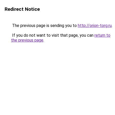
Redirect Notice
The previous page is sending you to
http://orion-torg.ru
.
If you do not want to visit that page, you can
return to
the previous page
.