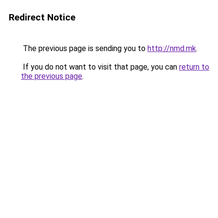
Redirect Notice
The previous page is sending you to
http://nmd.mk
.
If you do not want to visit that page, you can
return to
the previous page
.