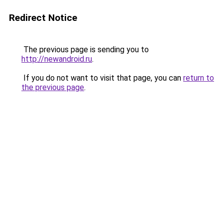
Redirect Notice
The previous page is sending you to
http://newandroid.ru
.
If you do not want to visit that page, you can
return to
the previous page
.