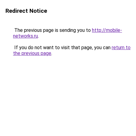
Redirect Notice
The previous page is sending you to
http://mobile-
networks.ru
.
If you do not want to visit that page, you can
return to
the previous page
.