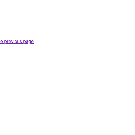
he previous page
.