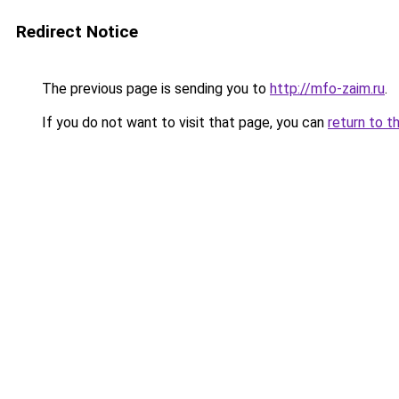
Redirect Notice
The previous page is sending you to
http://mfo-zaim.ru
.
If you do not want to visit that page, you can
return to t