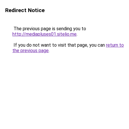
Redirect Notice
The previous page is sending you to
http://mediapluses01.sitelio.me
.
If you do not want to visit that page, you can
return to
the previous page
.