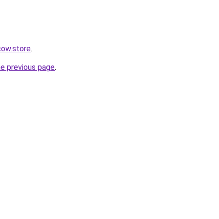
ow.store
.
he previous page
.