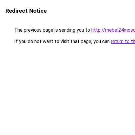
Redirect Notice
The previous page is sending you to
http://mebel24mosc
If you do not want to visit that page, you can
return to t