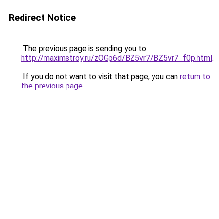
Redirect Notice
The previous page is sending you to
http://maximstroy.ru/zOGp6d/BZ5vr7/BZ5vr7_f0p.html
.
If you do not want to visit that page, you can
return to
the previous page
.