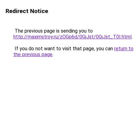
Redirect Notice
The previous page is sending you to
http://maximstroy.ru/zOGp6d/0GjJst/0GjJst_T0I.html
.
If you do not want to visit that page, you can
return to
the previous page
.