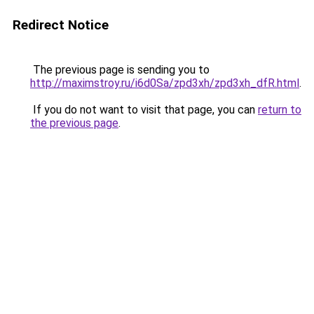
Redirect Notice
The previous page is sending you to
http://maximstroy.ru/i6d0Sa/zpd3xh/zpd3xh_dfR.html
.
If you do not want to visit that page, you can
return to
the previous page
.