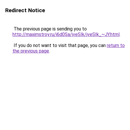
Redirect Notice
The previous page is sending you to
http://maximstroy.ru/i6d0Sa/jveSIk/jveSIk_~JY.html
.
If you do not want to visit that page, you can
return to
the previous page
.