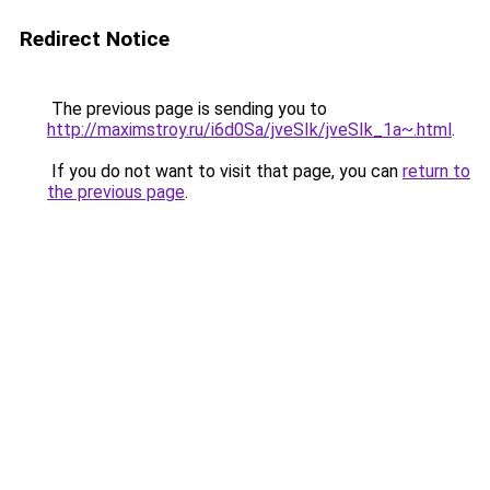
Redirect Notice
The previous page is sending you to
http://maximstroy.ru/i6d0Sa/jveSIk/jveSIk_1a~.html
.
If you do not want to visit that page, you can
return to
the previous page
.