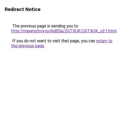
Redirect Notice
The previous page is sending you to
http://maximstroy.ru/i6d0Sa/2GTXUK/2GTXUK_o21.html
If you do not want to visit that page, you can
return to
the previous page
.