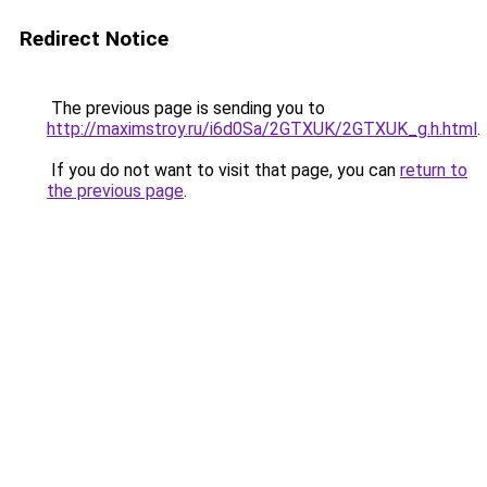
Redirect Notice
The previous page is sending you to
http://maximstroy.ru/i6d0Sa/2GTXUK/2GTXUK_g.h.html
.
If you do not want to visit that page, you can
return to
the previous page
.