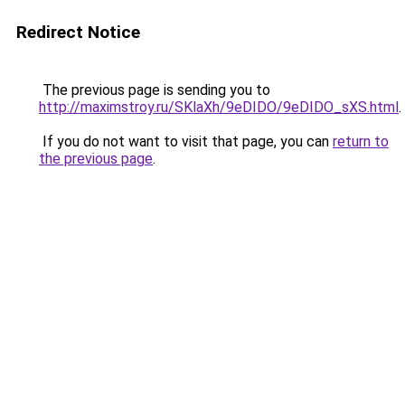
Redirect Notice
The previous page is sending you to
http://maximstroy.ru/SKlaXh/9eDIDO/9eDIDO_sXS.html
.
If you do not want to visit that page, you can
return to
the previous page
.