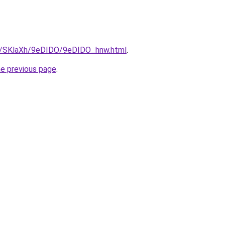
ru/SKlaXh/9eDIDO/9eDIDO_hnw.html
.
he previous page
.