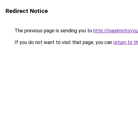
Redirect Notice
The previous page is sending you to
http://maximstroy.
If you do not want to visit that page, you can
return to t