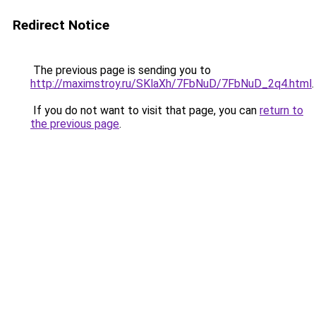
Redirect Notice
The previous page is sending you to
http://maximstroy.ru/SKlaXh/7FbNuD/7FbNuD_2q4.html
.
If you do not want to visit that page, you can
return to
the previous page
.