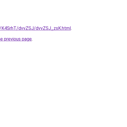
ru/K4SrhT/dvvZSJ/dvvZSJ_zsK.html
.
he previous page
.