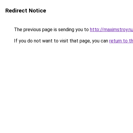
Redirect Notice
The previous page is sending you to
http://maximstroy.
If you do not want to visit that page, you can
return to t