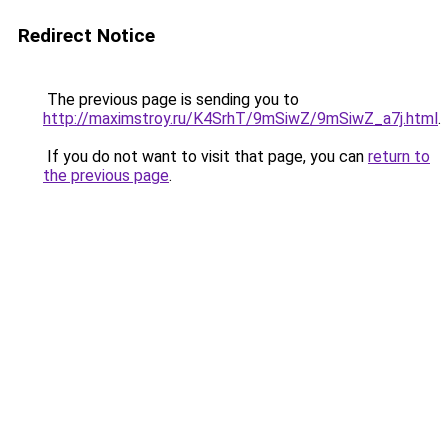
Redirect Notice
The previous page is sending you to
http://maximstroy.ru/K4SrhT/9mSiwZ/9mSiwZ_a7j.html
.
If you do not want to visit that page, you can
return to
the previous page
.