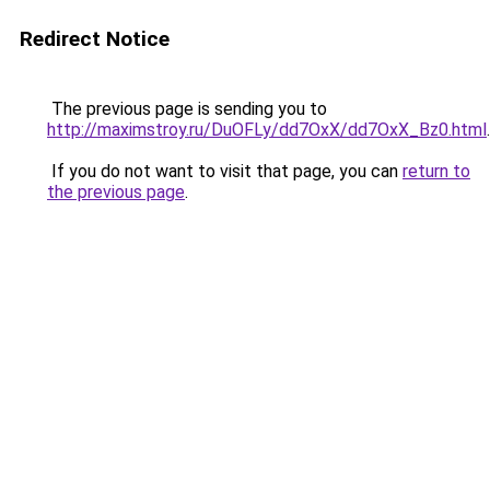
Redirect Notice
The previous page is sending you to
http://maximstroy.ru/DuOFLy/dd7OxX/dd7OxX_Bz0.html
.
If you do not want to visit that page, you can
return to
the previous page
.