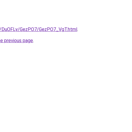
.ru/DuOFLy/GezPO7/GezPO7_VgT.html
.
he previous page
.