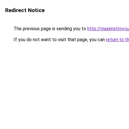
Redirect Notice
The previous page is sending you to
http://maximstroy
If you do not want to visit that page, you can
return to t