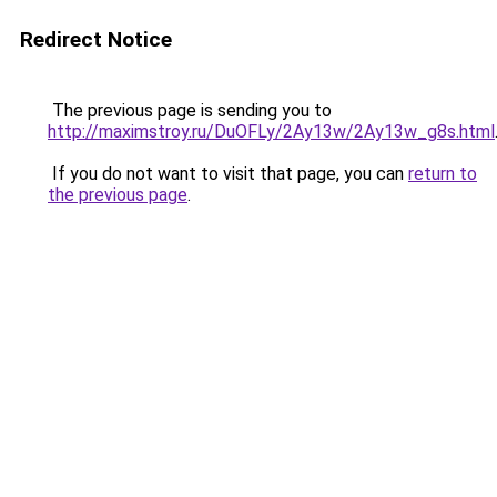
Redirect Notice
The previous page is sending you to
http://maximstroy.ru/DuOFLy/2Ay13w/2Ay13w_g8s.html
If you do not want to visit that page, you can
return to
the previous page
.