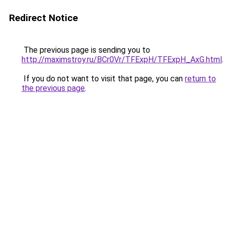
Redirect Notice
The previous page is sending you to
http://maximstroy.ru/BCr0Vr/TFExpH/TFExpH_AxG.html
.
If you do not want to visit that page, you can
return to
the previous page
.