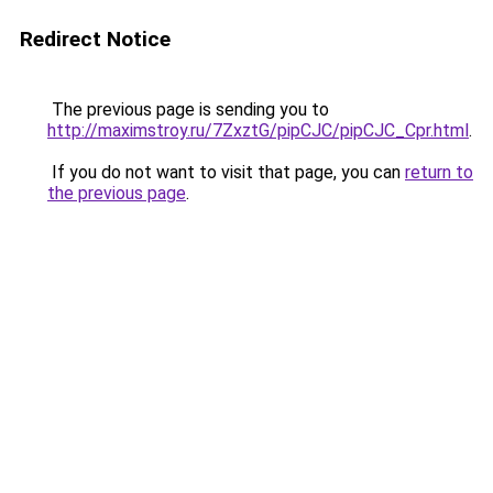
Redirect Notice
The previous page is sending you to
http://maximstroy.ru/7ZxztG/pipCJC/pipCJC_Cpr.html
.
If you do not want to visit that page, you can
return to
the previous page
.