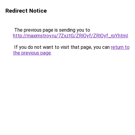
Redirect Notice
The previous page is sending you to
http://maximstroy.ru/7ZxztG/ZRlOyf/ZRlOyf_rpY.html
.
If you do not want to visit that page, you can
return to
the previous page
.