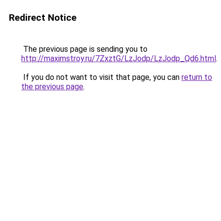
Redirect Notice
The previous page is sending you to
http://maximstroy.ru/7ZxztG/LzJodp/LzJodp_Qd6.html
.
If you do not want to visit that page, you can
return to
the previous page
.