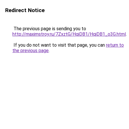
Redirect Notice
The previous page is sending you to
http://maximstroy.ru/7ZxztG/HqiDB1/HqiDB1_o3G.html
.
If you do not want to visit that page, you can
return to
the previous page
.