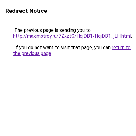
Redirect Notice
The previous page is sending you to
http://maximstroy.ru/7ZxztG/HqiDB1/HqiDB1_jLH.html
.
If you do not want to visit that page, you can
return to
the previous page
.