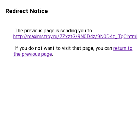
Redirect Notice
The previous page is sending you to
http://maximstroy.ru/7ZxztG/9N0D4z/9N0D4z_TqC.html
If you do not want to visit that page, you can
return to
the previous page
.