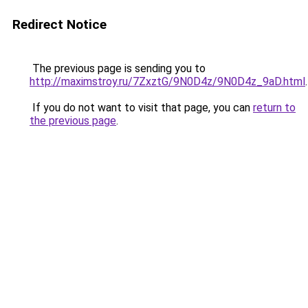
Redirect Notice
The previous page is sending you to
http://maximstroy.ru/7ZxztG/9N0D4z/9N0D4z_9aD.html
.
If you do not want to visit that page, you can
return to
the previous page
.